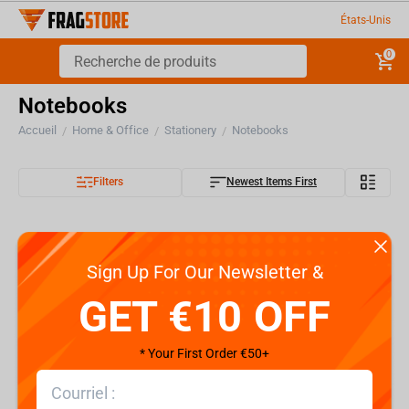
États-Unis
0
Notebooks
Accueil
Home & Office
Stationery
Notebooks
/
/
/
Filters
Newest Items First
Sign Up For Our Newsletter &
GET €10 OFF
* Your First Order €50+