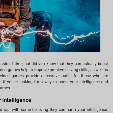
aste of time, but did you know that they can actually boost
 Video games help to improve problem-solving skills, as well as
 video games provide a creative outlet for those who are
 if you’re looking for a way to boost your intelligence and
 games.
 intelligence
 rap, with some believing they can harm your intelligence.