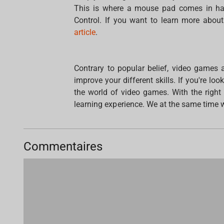
This is where a mouse pad comes in ha
Control. If you want to learn more about
article
.
Contrary to popular belief, video games a
improve your different skills. If you're lo
the world of video games. With the righ
learning experience. We at the same time wi
Commentaires