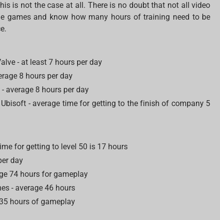
s is not the case at all. There is no doubt that not all video
some games and know how many hours of training need to be
e.
alve - at least 7 hours per day
verage 8 hours per day
 average 8 hours per day
Ubisoft - average time for getting to the finish of company 5
ime for getting to level 50 is 17 hours
 per day
age 74 hours for gameplay
es - average 46 hours
e 35 hours of gameplay