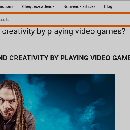
motions
Chèques-cadeaux
Nouveaux articles
Blog
 creativity by playing video games?
D CREATIVITY BY PLAYING VIDEO GAM