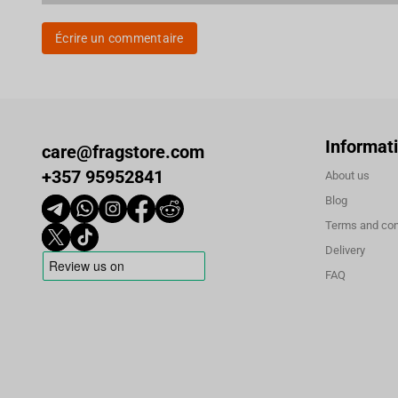
Écrire un commentaire
Informat
care@fragstore.com
+357 95952841
About us
Blog
Terms and con
Delivery
FAQ