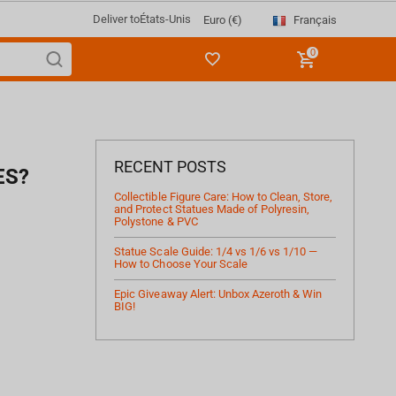
Deliver to
États-Unis
Français
Euro (€)
0
RECENT POSTS
ES?
Collectible Figure Care: How to Clean, Store,
and Protect Statues Made of Polyresin,
Polystone & PVC
Statue Scale Guide: 1/4 vs 1/6 vs 1/10 —
How to Choose Your Scale
Epic Giveaway Alert: Unbox Azeroth & Win
BIG!