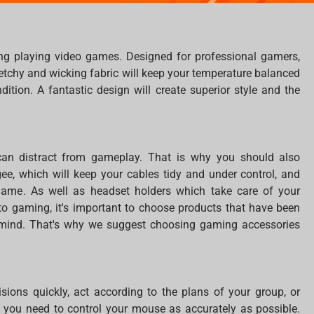
ng playing video games. Designed for professional gamers,
tretchy and wicking fabric will keep your temperature balanced
tion. A fantastic design will create superior style and the
can distract from gameplay. That is why you should also
, which will keep your cables tidy and under control, and
 game. As well as headset holders which take care of your
o gaming, it's important to choose products that have been
n mind. That's why we suggest choosing gaming accessories
ions quickly, act according to the plans of your group, or
is, you need to control your mouse as accurately as possible.