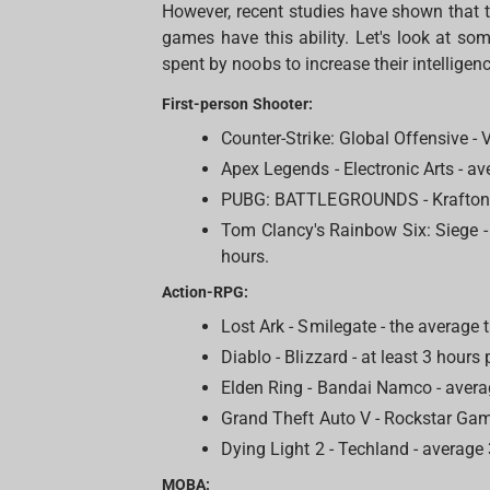
However, recent studies have shown that thi
games have this ability. Let's look at 
spent by noobs to increase their intelligenc
First-person Shooter:
Counter-Strike: Global Offensive - V
Apex Legends - Electronic Arts - a
PUBG: BATTLEGROUNDS - Krafton -
Tom Clancy's Rainbow Six: Siege - 
hours.
Action-RPG:
Lost Ark - Smilegate - the average t
Diablo - Blizzard - at least 3 hours
Elden Ring - Bandai Namco - aver
Grand Theft Auto V - Rockstar Gam
Dying Light 2 - Techland - averag
MOBA: