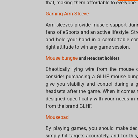
that, making them affordable to everyone.
Gaming Arm Sleeve
Arm sleeves provide muscle support duri
fans of eSports and an active lifestyle. S
and hold your hand in a comfortable condi
right attitude to win any game session.
Mouse bungee
and Headset holders
Chaotically lying wire from the mouse 
consider purchasing a GLHF mouse bungee
give you stability and control during a
headsets after the game. When it comes t
designed specifically with your needs i
from the brand GLHF.
Mousepad
By playing games, you should make decis
simply hit targets accurately, and for th