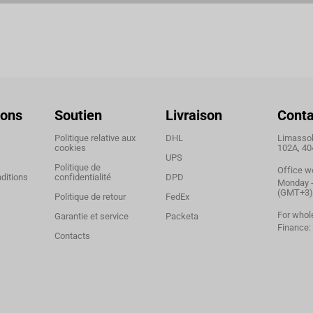
ions
Soutien
Livraison
Conta
Politique relative aux
DHL
Limassol,
cookies
102A, 40
UPS
Politique de
Office w
ditions
confidentialité
DPD
Monday - 
(GMT+3)
Politique de retour
FedEx
For whol
Garantie et service
Packeta
Finance:
Contacts