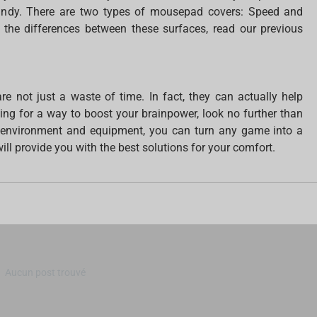
ndy. There are two types of mousepad covers: Speed and
 the differences between these surfaces, read our previous
re not just a waste of time. In fact, they can actually help
oking for a way to boost your brainpower, look no further than
t environment and equipment, you can turn any game into a
ll provide you with the best solutions for your comfort.
Aucun post trouvé