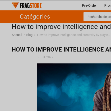
Pre-Order
Pro
Catégories
How to improve intelligence and
Accueil
/
Blog
/
How to improve intelligence and creativity by playing video games?
HOW TO IMPROVE INTELLIGENCE AN
06 juil. 2022