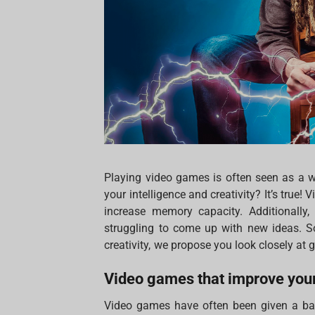
Playing video games is often seen as a w
your intelligence and creativity? It’s true!
increase memory capacity. Additionally,
struggling to come up with new ideas. So
creativity, we propose you look closely at
Video games that improve your
Video games have often been given a bad