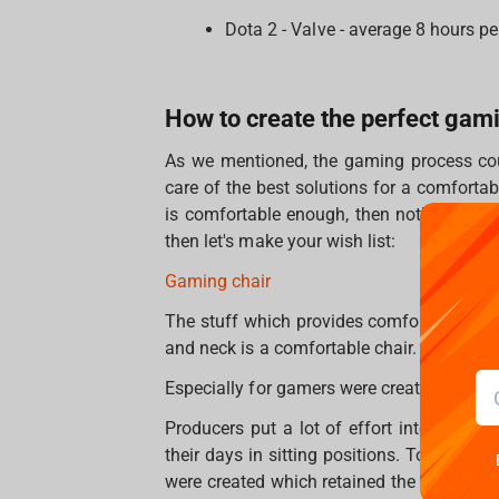
Dota 2 - Valve - average 8 hours pe
How to create the perfect ga
As we mentioned, the gaming process cou
care of the best solutions for a comfort
is comfortable enough, then nothing will 
then let's make your wish list:
Gaming chair
The stuff which provides comfort and red
and neck is a comfortable chair.
Especially for gamers were created gamin
Producers put a lot of effort into maki
their days in sitting positions. To make t
were created which retained the most impo