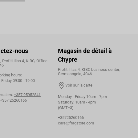
ctez-nous
Magasin de détail à
Chypre
 Profiti Ilias 4, KIBC, Office
46
Profiti Ilias 4, KIBC business center,
Germasogeia, 4046
orking hours:
Friday 09:00 - 19:00
Voir sur la carte
esalers:
+357 95952841
Monday - Friday 10am - 7pm
+357 25260166
Saturday: 10am - 4pm
(GMT+3)
+35725260166
care@fragstore.com