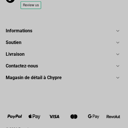
Informations
Soutien
Livraison
Contactez-nous
Magasin de détail à Chypre