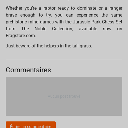
Whether you’re a raptor ready to dominate or a ranger
brave enough to try, you can experience the same
prehistoric mind games with the Jurassic Park Chess Set
from The Noble Collection, available now on
Fragstore.com.
Just beware of the helpers in the tall grass.
Commentaires
Aucun post trouvé
Écrire un commentaire