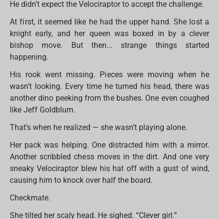
He didn’t expect the Velociraptor to accept the challenge.
At first, it seemed like he had the upper hand. She lost a
knight early, and her queen was boxed in by a clever
bishop move. But then... strange things started
happening.
His rook went missing. Pieces were moving when he
wasn’t looking. Every time he turned his head, there was
another dino peeking from the bushes. One even coughed
like Jeff Goldblum.
That’s when he realized — she wasn’t playing alone.
Her pack was helping. One distracted him with a mirror.
Another scribbled chess moves in the dirt. And one very
sneaky Velociraptor blew his hat off with a gust of wind,
causing him to knock over half the board.
Checkmate.
She tilted her scaly head. He sighed. “Clever girl.”