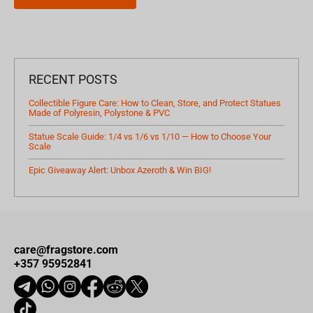
RECENT POSTS
Collectible Figure Care: How to Clean, Store, and Protect Statues
Made of Polyresin, Polystone & PVC
Statue Scale Guide: 1/4 vs 1/6 vs 1/10 — How to Choose Your
Scale
Epic Giveaway Alert: Unbox Azeroth & Win BIG!
care@fragstore.com
+357 95952841