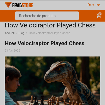
États-Unis
0
How Velociraptor Played Chess
Accueil
/
Blog
/
How Velociraptor Played Chess
How Velociraptor Played Chess
23 Avr 2025