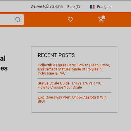
Deliver to
États-Unis
Français
Euro (€)
0
RECENT POSTS
al
Collectible Figure Care: How to Clean, Store,
ves
and Protect Statues Made of Polyresin,
Polystone & PVC
Statue Scale Guide: 1/4 vs 1/6 vs 1/10 —
How to Choose Your Scale
Epic Giveaway Alert: Unbox Azeroth & Win
BIG!