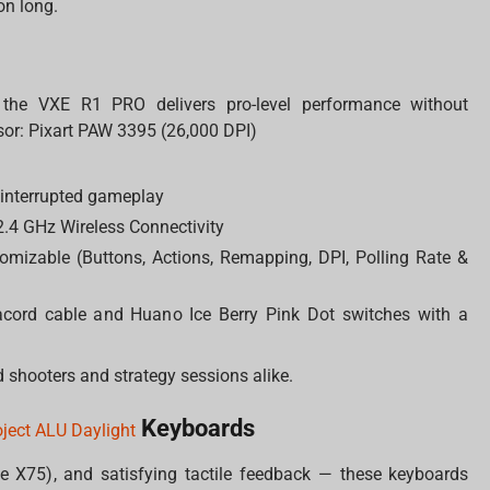
on long.
 the VXE R1 PRO delivers pro-level performance without
or: Pixart PAW 3395 (26,000 DPI)
interrupted gameplay
.4 GHz Wireless Connectivity
omizable (Buttons, Actions, Remapping, DPI, Polling Rate &
acord cable and Huano Ice Berry Pink Dot switches with a
 shooters and strategy sessions alike.
Keyboards
oject ALU Daylight
he X75), and satisfying tactile feedback — these keyboards