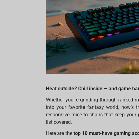
Heat outside? Chill inside — and game har
Whether you’re grinding through ranked m
into your favorite fantasy world, now’s 
responsive mice to chairs that keep your 
list covered.
Here are the
top 10 must-have gaming ac