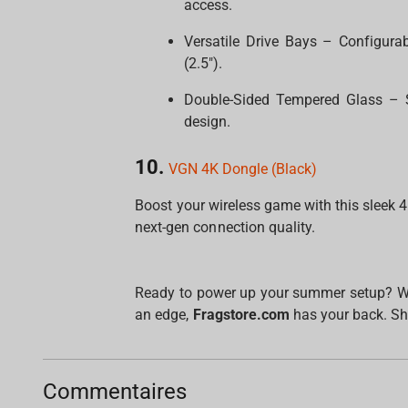
access.
Versatile Drive Bays – Configura
(2.5").
Double-Sided Tempered Glass – S
design.
10.
VGN 4K Dongle (Black)
Boost your wireless game with this sleek 
next-gen connection quality.
Ready to power up your summer setup? Whet
an edge,
Fragstore.com
has your back. Sh
Commentaires