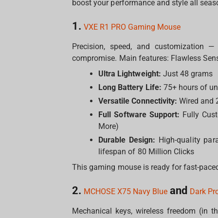
boost your performance and style all seas
1.
VXE R1 PRO Gaming Mouse
Precision, speed, and customization —
compromise. Main features: Flawless Sens
Ultra Lightweight:
Just 48 grams
Long Battery Life:
75+ hours of un
Versatile Connectivity:
Wired and 2
Full Software Support:
Fully Cust
More)
Durable Design:
High-quality par
lifespan of 80 Million Clicks
This gaming mouse is ready for fast-paced
2.
and
MCHOSE X75 Navy Blue
Dark Pr
Mechanical keys, wireless freedom (in t