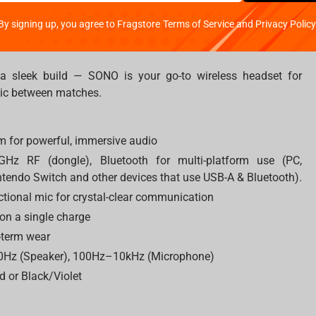
By signing up, you agree to Fragstore Terms of Service and Privacy Policy
d a sleek build — SONO is your go-to wireless headset for
sic between matches.
 for powerful, immersive audio
4GHz RF (dongle), Bluetooth for multi-platform use (PC,
tendo Switch and other devices that use USB-A & Bluetooth).
tional mic for crystal-clear communication
 on a single charge
-term wear
0Hz (Speaker), 100Hz–10kHz (Microphone)
d or Black/Violet