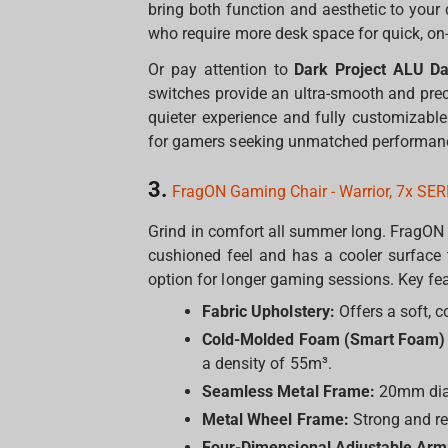
bring both function and aesthetic to your
who require more desk space for quick, o
Or pay attention to
Dark Project ALU Da
switches provide an ultra-smooth and prec
quieter experience and fully customizabl
for gamers seeking unmatched performance
3.
FragON Gaming Chair - Warrior, 7x SER
Grind in comfort all summer long. FragON 
cushioned feel and has a cooler surface 
option for longer gaming sessions. Key fea
Fabric Upholstery:
Offers a soft, c
Cold-Molded Foam (Smart Foam) F
a density of 55m³.
Seamless Metal Frame:
20mm diame
Metal Wheel Frame:
Strong and r
Four-Dimensional Adjustable Arm