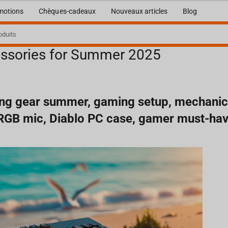
motions
Chèques-cadeaux
Nouveaux articles
Blog
ssories for Summer 2025
mmer 2025
ng gear summer, gaming setup, mechanic
 RGB mic, Diablo PC case, gamer must-ha