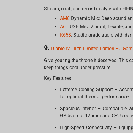
Stream, chat, and record in style with FIF
AM8
Dynamic Mic: Deep sound an
A6T
USB Mic: Vibrant, flexible, and
K658
: Studio-grade audio with dyn
9.
Diablo IV Lilith Limited Edition PC Ga
Give your rig the throne it deserves. This c
keep things cool under pressure.
Key Features:
Extreme Cooling Support – Accom
for optimal thermal performance.
Spacious Interior – Compatible w
GPUs up to 425mm and CPU coole
High-Speed Connectivity – Equipp