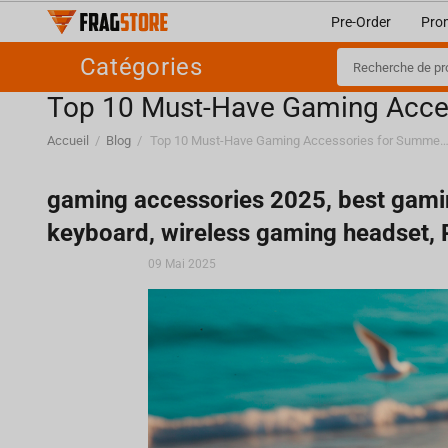
Pre-Order
Pro
Catégories
Top 10 Must-Have Gaming Acce
Accueil
/
Blog
/
Top 10 Must-Have Gaming Accessories for Su
gaming accessories 2025, best gami
keyboard, wireless gaming headset,
09 Mai 2025