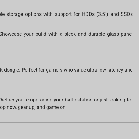
ble storage options with support for HDDs (3.5") and SSDs
howcase your build with a sleek and durable glass panel
4K dongle. Perfect for gamers who value ultra-low latency and
her you're upgrading your battlestation or just looking for
op now, gear up, and game on.