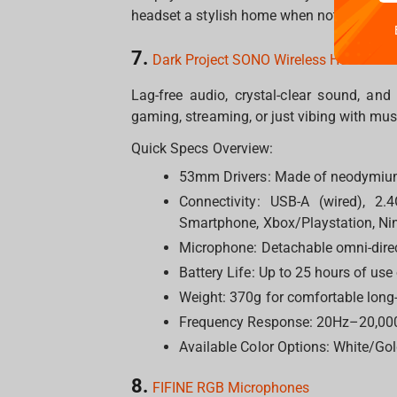
headset a stylish home when not in use.
7.
Dark Project SONO Wireless Headset
Lag-free audio, crystal-clear sound, an
gaming, streaming, or just vibing with mu
Quick Specs Overview:
53mm Drivers: Made of neodymium
Connectivity: USB-A (wired), 2.
Smartphone, Xbox/Playstation, Nin
Microphone: Detachable omni-direc
Battery Life: Up to 25 hours of use
Weight: 370g for comfortable long
Frequency Response: 20Hz–20,00
Available Color Options: White/Gol
8.
FIFINE RGB Microphones