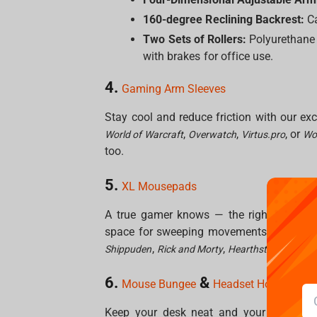
160-degree Reclining Backrest:
Ca
Two Sets of Rollers:
Polyurethane r
with brakes for office use.
4.
Gaming Arm Sleeves
Stay cool and reduce friction with our e
,
,
, or
World of Warcraft
Overwatch
Virtus.pro
Wor
too.
5.
XL Mousepads
A true gamer knows — the right surface
space for sweeping movements and crisp 
,
,
,
Shippuden
Rick and Morty
Hearthstone
World 
6.
&
Co
Mouse Bungee
Headset Holder
Keep your desk neat and your aim stead