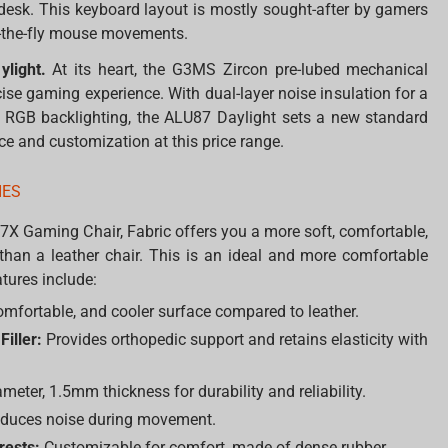
 desk. This keyboard layout is mostly sought-after by gamers
n-the-fly mouse movements.
ylight.
At its heart, the G3MS Zircon pre-lubed mechanical
ise gaming experience. With dual-layer noise insulation for a
e RGB backlighting, the ALU87 Daylight sets a new standard
 and customization at this price range.
IES
7X Gaming Chair, Fabric offers you a more soft, comfortable,
than a leather chair. This is an ideal and more comfortable
tures include:
omfortable, and cooler surface compared to leather.
iller:
Provides orthopedic support and retains elasticity with
ter, 1.5mm thickness for durability and reliability.
educes noise during movement.
rests:
Customizable for comfort, made of dense rubber.