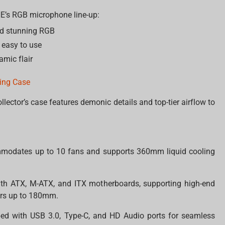
INE’s RGB microphone line-up:
d stunning RGB
 easy to use
amic flair
ming Case
ollector’s case features demonic details and top-tier airflow to
modates up to 10 fans and supports 360mm liquid cooling
ith ATX, M-ATX, and ITX motherboards, supporting high-end
rs up to 180mm.
ed with USB 3.0, Type-C, and HD Audio ports for seamless