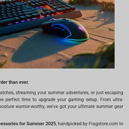
der than ever.
atches, streaming your summer adventures, or just escaping
the perfect time to upgrade your gaming setup. From ultra-
posture warrior-worthy, we've got your ultimate summer gear
cessories for Summer 2025
, handpicked by Fragstore.com to