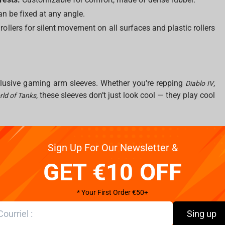
n be fixed at any angle.
ollers for silent movement on all surfaces and plastic rollers
xclusive gaming arm sleeves. Whether you're repping
,
Diablo IV
, these sleeves don’t just look cool — they play cool
ld of Tanks
Sign Up For Our Newsletter &
 changes everything. Our XL mousepads provide expansive
GET €10 OFF
tracking. Dive into epic universes with designs from
Naruto
, and more.
of Tanks
* Your First Order €50+
mbo
Sing up
y. These accessories eliminate cable drag and give your