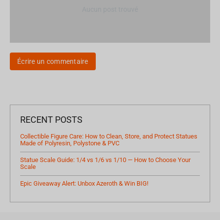
Aucun post trouvé
Écrire un commentaire
RECENT POSTS
Collectible Figure Care: How to Clean, Store, and Protect Statues
Made of Polyresin, Polystone & PVC
Statue Scale Guide: 1/4 vs 1/6 vs 1/10 — How to Choose Your
Scale
Epic Giveaway Alert: Unbox Azeroth & Win BIG!