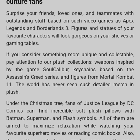
culture fans
Surprise your friends, loved ones, and teammates with
outstanding stuff based on such video games as Apex
Legends and Borderlands 3. Figures and statues of your
favourite characters will look gorgeous on your shelves or
gaming tables.
If you consider something more unique and collectable,
pay attention to our plush collections: weapons inspired
by the game SoulCalibur, keychains based on the
Assassin's Creed series, and figures from Mortal Kombat
11. The world has never seen such detailed merch in
plush.
Under the Christmas tree, fans of Justice League by DC
Comics can find incredible soft plush pillows with
Batman, Superman, and Flash symbols. All of them are
aimed to maximize relaxation while watching your
favourite superhero movies or reading comic books. Also,