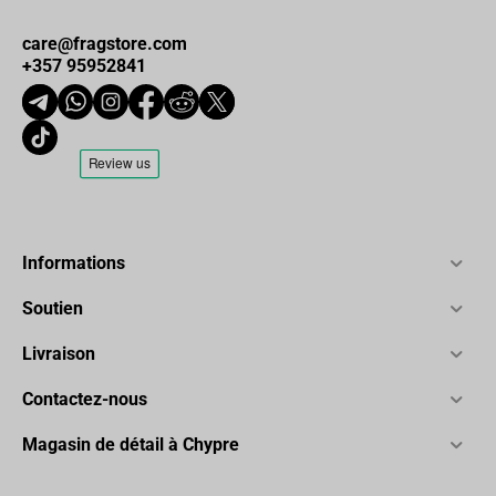
care@fragstore.com
+357 95952841
Informations
Soutien
Livraison
Contactez-nous
Magasin de détail à Chypre