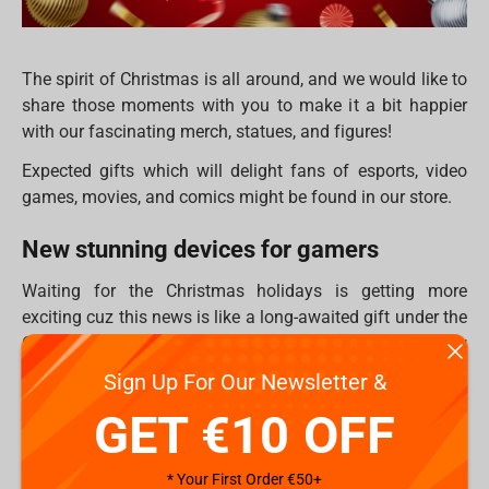
The spirit of Christmas is all around, and we would like to
share those moments with you to make it a bit happier
with our fascinating merch, statues, and figures!
Expected gifts which will delight fans of esports, video
games, movies, and comics might be found in our store.
New stunning devices for gamers
Waiting for the Christmas holidays is getting more
exciting cuz this news is like a long-awaited gift under the
Christmas tree! New keyboards from
Dark Project
are now
on our site! Stylish design and modern high-tech
Sign Up For Our Newsletter &
technologies combined in these keyboards.
GET €10 OFF
We are proud to present 16 new models in the 4 series.
What’s new will we get?
* Your First Order €50+