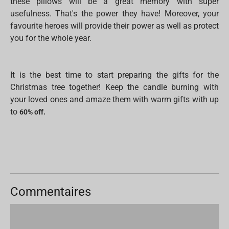
these pillows will be a great memory with super
usefulness. That's the power they have! Moreover, your
favourite heroes will provide their power as well as protect
you for the whole year.
It is the best time to start preparing the gifts for the
Christmas tree together! Keep the candle burning with
your loved ones and amaze them with warm gifts with up
to
60% off.
Commentaires