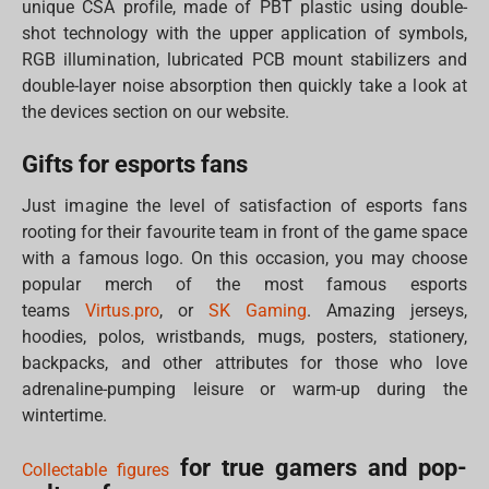
unique CSA profile, made of PBT plastic using double-
shot technology with the upper application of symbols,
RGB illumination, lubricated PCB mount stabilizers and
double-layer noise absorption then quickly take a look at
the devices section on our website.
Gifts for esports fans
Just imagine the level of satisfaction of esports fans
rooting for their favourite team in front of the game space
with a famous logo. On this occasion, you may choose
popular merch of the most famous esports
teams
Virtus.pro
, or
SK Gaming
. Amazing jerseys,
hoodies, polos, wristbands, mugs, posters, stationery,
backpacks, and other attributes for those who love
adrenaline-pumping leisure or warm-up during the
wintertime.
for true gamers and pop-
Collectable figures