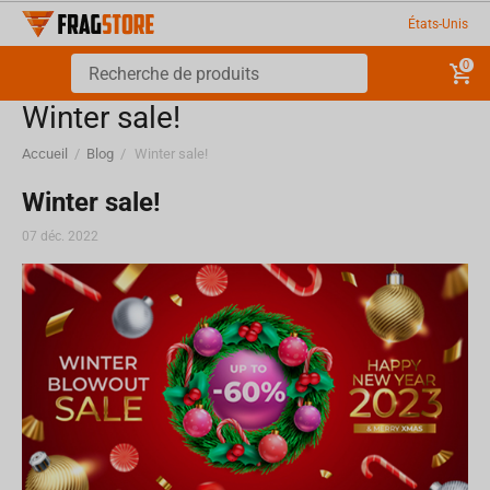
États-Unis
0
Winter sale!
Accueil
/
Blog
/
Winter sale!
Winter sale!
07 déc. 2022