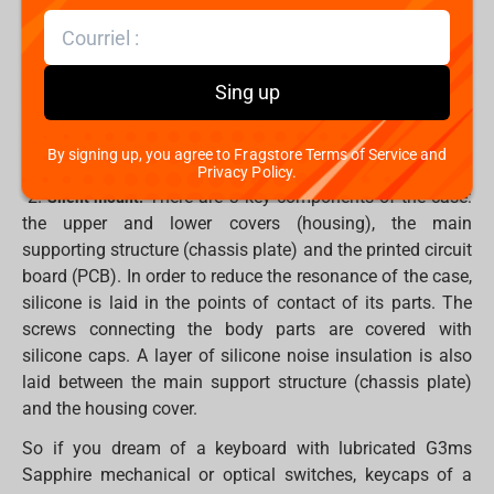
1.
(Gems) are the first switches designed by the
G3MS
Dark Project team. Some features of them:
- polycarbonate frame, UHMW PE stem
Sing up
- greased springs, stem and inner sides of the base
By signing up, you agree to Fragstore Terms of Service and
- available in both optical and mechanical versions
Privacy Policy.
2.
There are 3 key components of the case:
Silent mount.
the upper and lower covers (housing), the main
supporting structure (chassis plate) and the printed circuit
board (PCB). In order to reduce the resonance of the case,
silicone is laid in the points of contact of its parts. The
screws connecting the body parts are covered with
silicone caps. A layer of silicone noise insulation is also
laid between the main support structure (chassis plate)
and the housing cover.
So if you dream of a keyboard with lubricated G3ms
Sapphire mechanical or optical switches, keycaps of a